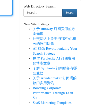
Web Directory Search
Search
New Site Listings
关于 Runway 订阅费用的必
备知识
社交网络上关于“剪映”AI 积
分的热门话题
AI SEO: Revolutionizing Your
Search Strategy
探讨 Perplexity AI 订阅费用
的博客文章
了解 Synthesia 订阅服务有哪
些益处
关于 Aivideomaker 订阅码的
热门实用资讯
Boosting Corporate
Performance Through Lean
Six...
SaaS Marketing Templates: