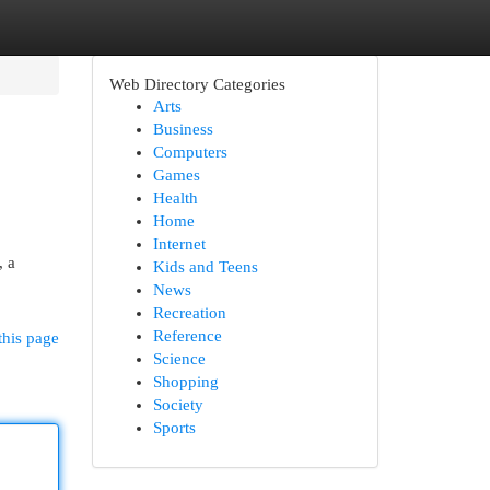
Web Directory Categories
Arts
Business
Computers
Games
Health
Home
Internet
, a
Kids and Teens
News
Recreation
Reference
this page
Science
Shopping
Society
Sports