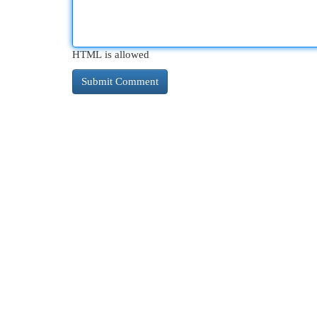
HTML is allowed