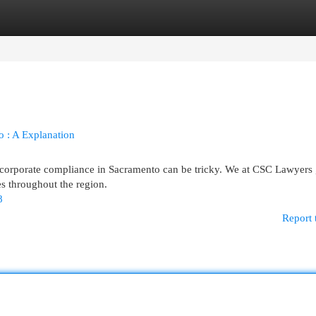
egories
Register
Login
o : A Explanation
 corporate compliance in Sacramento can be tricky. We at CSC Lawyers 
es throughout the region.
8
Report 