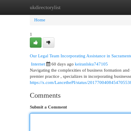
ukdirectorylist
Home
New Site Listings
Add Site
Cat
Home
1
Our Legal Team Incorporating Assistance in Sacrament
Internet
60 days ago
keiranlsku747105
Navigating the complexities of business formation and
premier practice , specializes in incorporating business
https://x.com/LancethePI/status/201770040845470553
Comments
Submit a Comment