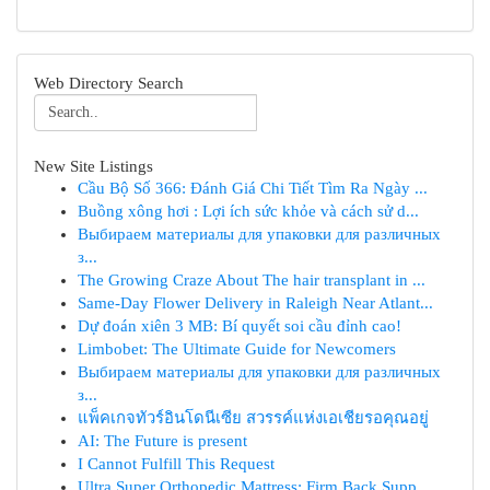
Web Directory Search
New Site Listings
Cầu Bộ Số 366: Đánh Giá Chi Tiết Tìm Ra Ngày ...
Buồng xông hơi : Lợi ích sức khỏe và cách sử d...
Выбираем материалы для упаковки для различных
з...
The Growing Craze About The hair transplant in ...
Same-Day Flower Delivery in Raleigh Near Atlant...
Dự đoán xiên 3 MB: Bí quyết soi cầu đỉnh cao!
Limbobet: The Ultimate Guide for Newcomers
Выбираем материалы для упаковки для различных
з...
แพ็คเกจทัวร์อินโดนีเซีย สวรรค์แห่งเอเชียรอคุณอยู่
AI: The Future is present
I Cannot Fulfill This Request
Ultra Super Orthopedic Mattress: Firm Back Supp...