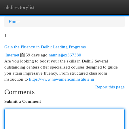
ukdirectorylist
Togg
navi
Home
1
Gain the Fluency in Delhi: Leading Programs
Internet
59 days ago
nanniejjex367380
Are you looking to boost your the skills in Delhi? Several
outstanding centers offer specialized courses designed to guide
you attain impressive fluency. From structured classroom
instruction to
https://www.newamericaninstitute.in
Report this page
Comments
Submit a Comment