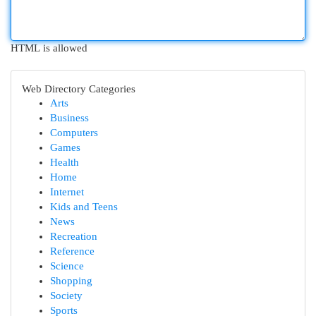
HTML is allowed
Web Directory Categories
Arts
Business
Computers
Games
Health
Home
Internet
Kids and Teens
News
Recreation
Reference
Science
Shopping
Society
Sports