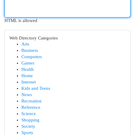
HTML is allowed
Web Directory Categories
Arts
Business
Computers
Games
Health
Home
Internet
Kids and Teens
News
Recreation
Reference
Science
Shopping
Society
Sports