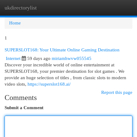
ukdirectorylist
Togg
navi
Home
1
SUPERSLOT168: Your Ultimate Online Gaming Destination
Internet
59 days ago
miriamhwvw055545
Discover your incredible world of online entertainment at
SUPERSLOT168, your premier destination for slot games . We
provide an huge selection of titles , from classic slots to modern
video slots,
https://superslot168.ai/
Report this page
Comments
Submit a Comment