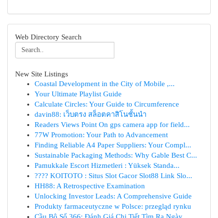
Web Directory Search
New Site Listings
Coastal Development in the City of Mobile ,...
Your Ultimate Playlist Guide
Calculate Circles: Your Guide to Circumference
davin88: เว็บตรง สล็อตคาสิโนชั้นนำ
Readers Views Point On gps camera app for field...
77W Promotion: Your Path to Advancement
Finding Reliable A4 Paper Suppliers: Your Compl...
Sustainable Packaging Methods: Why Gable Best C...
Pamukkale Escort Hizmetleri : Yüksek Standa...
???? KOITOTO : Situs Slot Gacor Slot88 Link Slo...
HH88: A Retrospective Examination
Unlocking Investor Leads: A Comprehensive Guide
Produkty farmaceutyczne w Polsce: przegląd rynku
Cầu Bộ Số 366: Đánh Giá Chi Tiết Tìm Ra Ngày ...