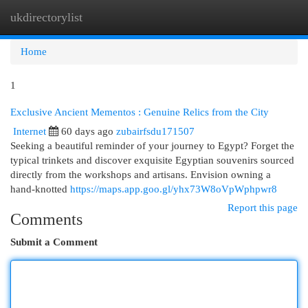
ukdirectorylist
Togg
navi
Home
1
Exclusive Ancient Mementos : Genuine Relics from the City
Internet
60 days ago
zubairfsdu171507
Seeking a beautiful reminder of your journey to Egypt? Forget the
typical trinkets and discover exquisite Egyptian souvenirs sourced
directly from the workshops and artisans. Envision owning a
hand-knotted
https://maps.app.goo.gl/yhx73W8oVpWphpwr8
Report this page
Comments
Submit a Comment