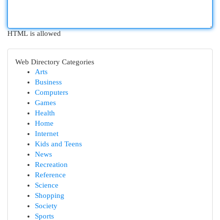
HTML is allowed
Web Directory Categories
Arts
Business
Computers
Games
Health
Home
Internet
Kids and Teens
News
Recreation
Reference
Science
Shopping
Society
Sports