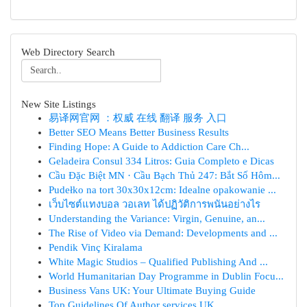
Web Directory Search
New Site Listings
易译网官网 ：权威 在线 翻译 服务 入口
Better SEO Means Better Business Results
Finding Hope: A Guide to Addiction Care Ch...
Geladeira Consul 334 Litros: Guia Completo e Dicas
Cầu Đặc Biệt MN · Cầu Bạch Thủ 247: Bắt Số Hôm...
Pudełko na tort 30x30x12cm: Idealne opakowanie ...
เว็บไซต์แทงบอล วอเลท ได้ปฏิวัติการพนันอย่างไร
Understanding the Variance: Virgin, Genuine, an...
The Rise of Video via Demand: Developments and ...
Pendik Vinç Kiralama
White Magic Studios – Qualified Publishing And ...
World Humanitarian Day Programme in Dublin Focu...
Business Vans UK: Your Ultimate Buying Guide
Top Guidelines Of Author services UK