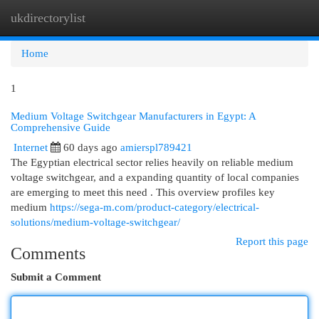
ukdirectorylist
Togg
navi
Home
1
Medium Voltage Switchgear Manufacturers in Egypt: A
Comprehensive Guide
Internet
60 days ago
amierspl789421
The Egyptian electrical sector relies heavily on reliable medium
voltage switchgear, and a expanding quantity of local companies
are emerging to meet this need . This overview profiles key
medium
https://sega-m.com/product-category/electrical-
solutions/medium-voltage-switchgear/
Report this page
Comments
Submit a Comment