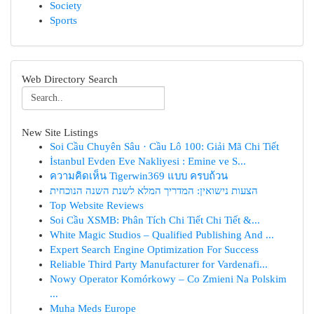
Society
Sports
Web Directory Search
New Site Listings
Soi Cầu Chuyên Sâu · Cầu Lô 100: Giải Mã Chi Tiết
İstanbul Evden Eve Nakliyesi : Emine ve S...
ความคิดเห็น Tigerwin369 แบบ ครบถ้วน
הצעות נישואין: המדריך המלא לשנת השנה הנוכחית
Top Website Reviews
Soi Cầu XSMB: Phân Tích Chi Tiết Chi Tiết &...
White Magic Studios – Qualified Publishing And ...
Expert Search Engine Optimization For Success
Reliable Third Party Manufacturer for Vardenafi...
Nowy Operator Komórkowy – Co Zmieni Na Polskim
...
Muha Meds Europe