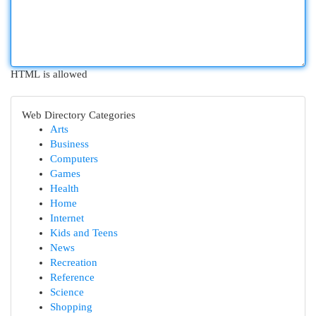
HTML is allowed
Web Directory Categories
Arts
Business
Computers
Games
Health
Home
Internet
Kids and Teens
News
Recreation
Reference
Science
Shopping