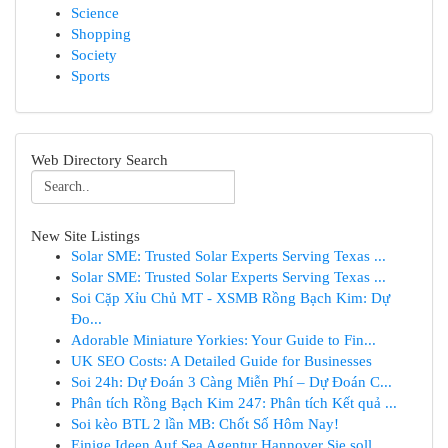
Science
Shopping
Society
Sports
Web Directory Search
New Site Listings
Solar SME: Trusted Solar Experts Serving Texas ...
Solar SME: Trusted Solar Experts Serving Texas ...
Soi Cặp Xỉu Chủ MT - XSMB Rồng Bạch Kim: Dự
Đo...
Adorable Miniature Yorkies: Your Guide to Fin...
UK SEO Costs: A Detailed Guide for Businesses
Soi 24h: Dự Đoán 3 Càng Miễn Phí – Dự Đoán C...
Phân tích Rồng Bạch Kim 247: Phân tích Kết quả ...
Soi kèo BTL 2 lần MB: Chốt Số Hôm Nay!
Einige Ideen Auf Sea Agentur Hannover Sie soll...