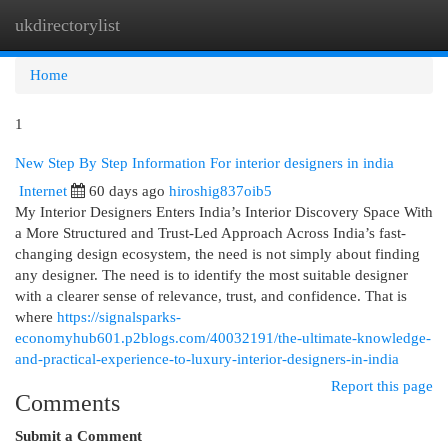
ukdirectorylist
Togg
navi
Home
1
New Step By Step Information For interior designers in india
Internet
60 days ago
hiroshig837oib5
My Interior Designers Enters India’s Interior Discovery Space With
a More Structured and Trust-Led Approach Across India’s fast-
changing design ecosystem, the need is not simply about finding
any designer. The need is to identify the most suitable designer
with a clearer sense of relevance, trust, and confidence. That is
where
https://signalsparks-
economyhub601.p2blogs.com/40032191/the-ultimate-knowledge-
and-practical-experience-to-luxury-interior-designers-in-india
Report this page
Comments
Submit a Comment