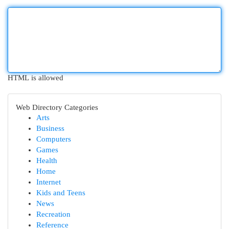
HTML is allowed
Web Directory Categories
Arts
Business
Computers
Games
Health
Home
Internet
Kids and Teens
News
Recreation
Reference