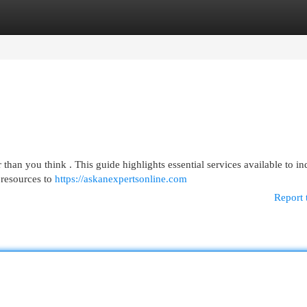
egories
Register
Login
than you think . This guide highlights essential services available to in
 resources to
https://askanexpertsonline.com
Report 