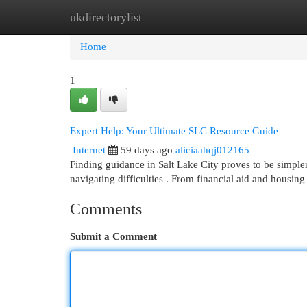
ukdirectorylist
Home
New Site Listings
Add Site
Cat
Home
1
Expert Help: Your Ultimate SLC Resource Guide
Internet
59 days ago
aliciaahqj012165
Finding guidance in Salt Lake City proves to be simpler 
navigating difficulties . From financial aid and housing
Comments
Submit a Comment