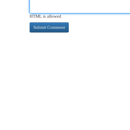
HTML is allowed