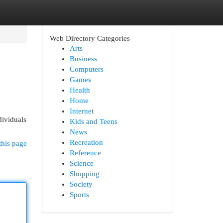
Web Directory Categories
Arts
Business
Computers
Games
Health
Home
Internet
dividuals
Kids and Teens
News
Recreation
this page
Reference
Science
Shopping
Society
Sports