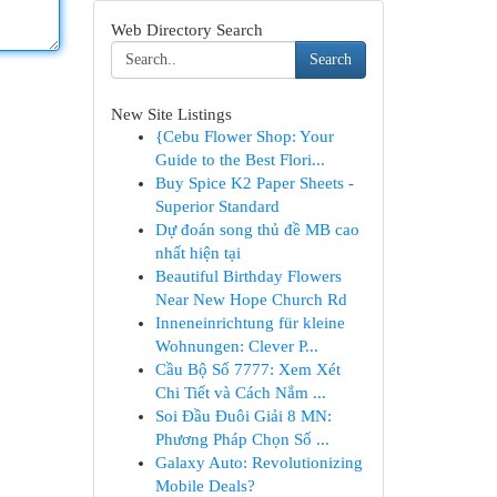
Web Directory Search
Search
New Site Listings
{Cebu Flower Shop: Your
Guide to the Best Flori...
Buy Spice K2 Paper Sheets -
Superior Standard
Dự đoán song thủ đề MB cao
nhất hiện tại
Beautiful Birthday Flowers
Near New Hope Church Rd
Inneneinrichtung für kleine
Wohnungen: Clever P...
Cầu Bộ Số 7777: Xem Xét
Chi Tiết và Cách Nắm ...
Soi Đầu Đuôi Giải 8 MN:
Phương Pháp Chọn Số ...
Galaxy Auto: Revolutionizing
Mobile Deals?