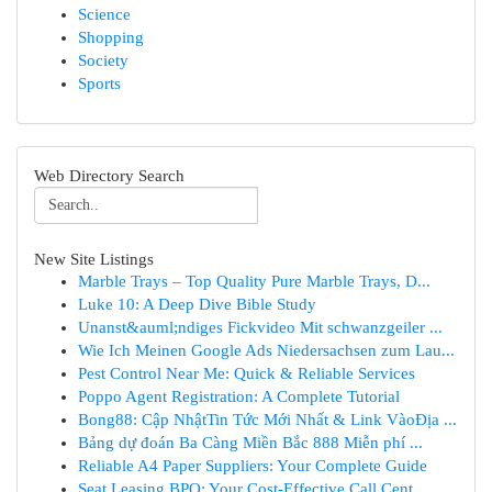
Science
Shopping
Society
Sports
Web Directory Search
New Site Listings
Marble Trays – Top Quality Pure Marble Trays, D...
Luke 10: A Deep Dive Bible Study
Unanst&auml;ndiges Fickvideo Mit schwanzgeiler ...
Wie Ich Meinen Google Ads Niedersachsen zum Lau...
Pest Control Near Me: Quick & Reliable Services
Poppo Agent Registration: A Complete Tutorial
Bong88: Cập NhậtTin Tức Mới Nhất & Link VàoĐịa ...
Bảng dự đoán Ba Càng Miền Bắc 888 Miễn phí ...
Reliable A4 Paper Suppliers: Your Complete Guide
Seat Leasing BPO: Your Cost-Effective Call Cent...