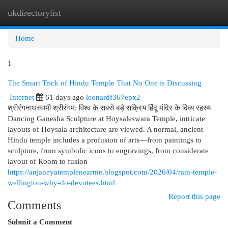
ukdirectorylist
Togg
navi
Home
1
The Smart Trick of Hindu Temple That No One is Discussing
Internet
61 days ago
leonardf367epx2
श्रीरंगनाथस्वामी श्रीरंगम: विश्व के सबसे बड़े सक्रिय हिंदू मंदिर के दिव्य रहस्य
Dancing Ganesha Sculpture at Hoysaleswara Temple, intricate
layouts of Hoysala architecture are viewed. A normal, ancient
Hindu temple includes a profusion of arts—from paintings to
sculpture, from symbolic icons to engravings, from considerate
layout of Room to fusion
https://anjaneyatemplenearme.blogspot.com/2026/04/ram-temple-
wellington-why-do-devotees.html
Report this page
Comments
Submit a Comment