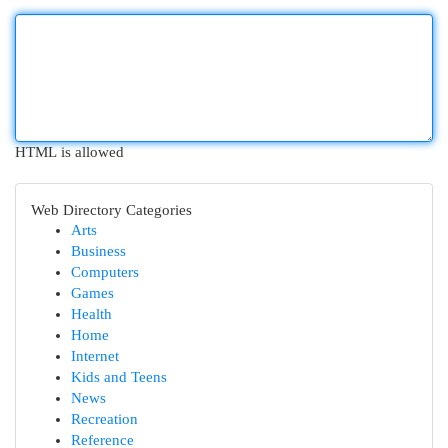
HTML is allowed
Web Directory Categories
Arts
Business
Computers
Games
Health
Home
Internet
Kids and Teens
News
Recreation
Reference