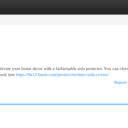
egories
Register
Login
 ! Elevate your home decor with a fashionable sofa protector. You can cho
Look into
https://hk123mart.com/product/recliner-sofa-covers/
Report 