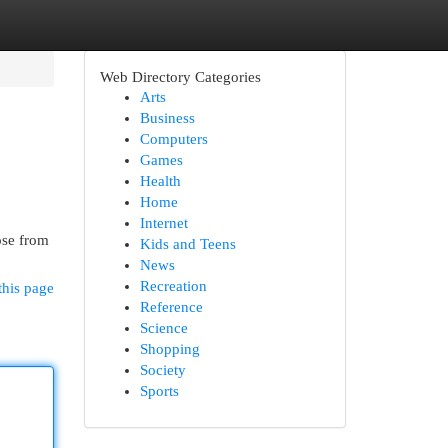
Web Directory Categories
Arts
Business
Computers
Games
Health
Home
Internet
ose from
Kids and Teens
News
Recreation
this page
Reference
Science
Shopping
Society
Sports