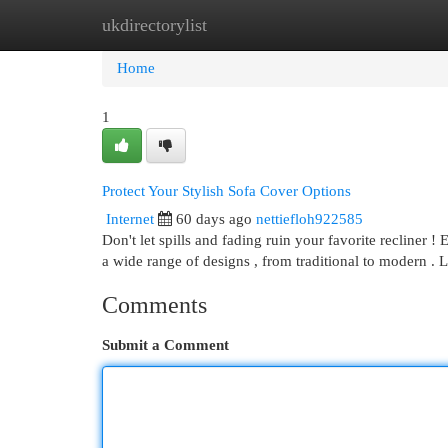
ukdirectorylist
Home
New Site Listings
Add Site
Cat
Home
1
Protect Your Stylish Sofa Cover Options
Internet
60 days ago
nettiefloh922585
Don't let spills and fading ruin your favorite recliner
a wide range of designs , from traditional to modern . 
Comments
Submit a Comment