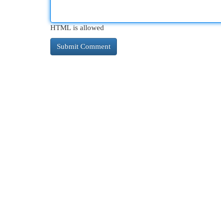
HTML is allowed