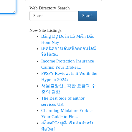
Web Directory Search
Search
New Site Listings
Bảng Dự Đoán Lô Miền Bắc
Hôm Nay
เทคนิคการเล่นสล็อตออนไลน์
ให้ได้เงิน
Income Protection Insurance
Cairns: Your Broker...
PPSPY Review: Is It Worth the
Hype in 2024?
서울출장샵 , 착한 요금과 수
준의 결합
The Best Side of author
services UK
Charming Miniature Yorkies:
Your Guide to Fin...
สล็อตPG: คู่มือเริ่มต้นสำหรับ
มือใหม่