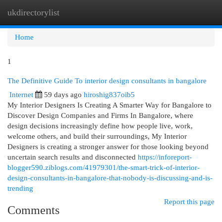
ukdirectorylist
Togg
navi
Home
1
The Definitive Guide To interior design consultants in bangalore
Internet
59 days ago
hiroshig837oib5
My Interior Designers Is Creating A Smarter Way for Bangalore to
Discover Design Companies and Firms In Bangalore, where
design decisions increasingly define how people live, work,
welcome others, and build their surroundings, My Interior
Designers is creating a stronger answer for those looking beyond
uncertain search results and disconnected
https://inforeport-
blogger590.ziblogs.com/41979301/the-smart-trick-of-interior-
design-consultants-in-bangalore-that-nobody-is-discussing-and-is-
trending
Report this page
Comments