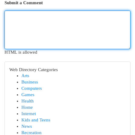
Submit a Comment
HTML is allowed
Web Directory Categories
Arts
Business
Computers
Games
Health
Home
Internet
Kids and Teens
News
Recreation