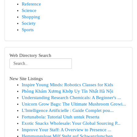
Reference
Science
Shopping
Society
Sports
Web Directory Search
New Site Listings
Inspire Young Minds: Robotics Classes for Kids
Phòng Khám Xương Khớp Uy Tín Nhất Hà Nội
Understanding Research Chemicals: A Beginner's ...
Unicorn Grow Bags: The Ultimate Mushroom Growi...
L'Intelligence Artificielle : Guide Complet pou...
Fortunabola: Tutorial Utuh untuk Peserta
Exotic Snacks Wholesale: Your Global Sourcing P...
Improve Your Staff: A Overview to Presence ...
Hemmungslose Milf Steht auf Schwanzlutschen