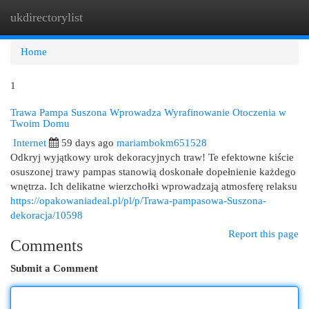
ukdirectorylist
Togg
navi
Home
1
Trawa Pampa Suszona Wprowadza Wyrafinowanie Otoczenia w
Twoim Domu
Internet
59 days ago
mariambokm651528
Odkryj wyjątkowy urok dekoracyjnych traw! Te efektowne kiście
osuszonej trawy pampas stanowią doskonałe dopełnienie każdego
wnętrza. Ich delikatne wierzchołki wprowadzają atmosferę relaksu
https://opakowaniadeal.pl/pl/p/Trawa-pampasowa-Suszona-
dekoracja/10598
Report this page
Comments
Submit a Comment