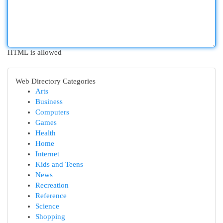
HTML is allowed
Web Directory Categories
Arts
Business
Computers
Games
Health
Home
Internet
Kids and Teens
News
Recreation
Reference
Science
Shopping