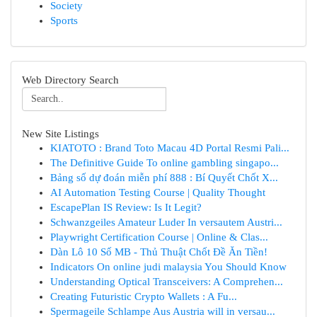
Society
Sports
Web Directory Search
New Site Listings
KIATOTO : Brand Toto Macau 4D Portal Resmi Pali...
The Definitive Guide To online gambling singapo...
Bảng số dự đoán miễn phí 888 : Bí Quyết Chốt X...
AI Automation Testing Course | Quality Thought
EscapePlan IS Review: Is It Legit?
Schwanzgeiles Amateur Luder In versautem Austri...
Playwright Certification Course | Online & Clas...
Dàn Lô 10 Số MB - Thủ Thuật Chốt Đề Ăn Tiền!
Indicators On online judi malaysia You Should Know
Understanding Optical Transceivers: A Comprehen...
Creating Futuristic Crypto Wallets : A Fu...
Spermageile Schlampe Aus Austria will in versau...