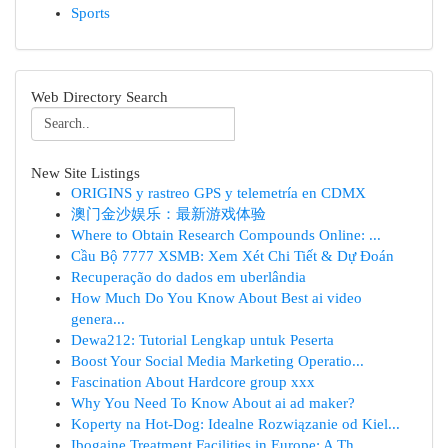
Sports
Web Directory Search
New Site Listings
ORIGINS y rastreo GPS y telemetría en CDMX
澳门金沙娱乐：最新游戏体验
Where to Obtain Research Compounds Online: ...
Cầu Bộ 7777 XSMB: Xem Xét Chi Tiết & Dự Đoán
Recuperação do dados em uberlândia
How Much Do You Know About Best ai video
genera...
Dewa212: Tutorial Lengkap untuk Peserta
Boost Your Social Media Marketing Operatio...
Fascination About Hardcore group xxx
Why You Need To Know About ai ad maker?
Koperty na Hot-Dog: Idealne Rozwiązanie od Kiel...
Ibogaine Treatment Facilities in Europe: A Th...