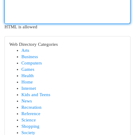
HTML is allowed
Web Directory Categories
Arts
Business
Computers
Games
Health
Home
Internet
Kids and Teens
News
Recreation
Reference
Science
Shopping
Society