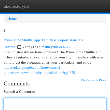
ukdirectorylist
Togg
navi
Home
1
Prime Time Shuttle App: Effortless Airport Transfers
Internet
59 days ago
matheyrbu589263
Tired of stressful air transportation? The Prime Time Shuttle app
offers a fantastic answer to arrange your flight transfers with ease .
Simply get the program, enter your particulars, and enjoy
https://play.google.com/store/search?
q=prime+time+shuttle&c=apps&hl=en&gl=US
Report this page
Comments
Submit a Comment