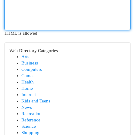
HTML is allowed
Web Directory Categories
Arts
Business
Computers
Games
Health
Home
Internet
Kids and Teens
News
Recreation
Reference
Science
Shopping