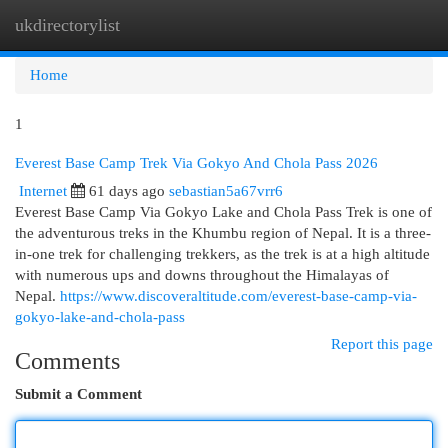
ukdirectorylist
Togg
navi
Home
1
Everest Base Camp Trek Via Gokyo And Chola Pass 2026
Internet
61 days ago
sebastian5a67vrr6
Everest Base Camp Via Gokyo Lake and Chola Pass Trek is one of
the adventurous treks in the Khumbu region of Nepal. It is a three-
in-one trek for challenging trekkers, as the trek is at a high altitude
with numerous ups and downs throughout the Himalayas of
Nepal.
https://www.discoveraltitude.com/everest-base-camp-via-
gokyo-lake-and-chola-pass
Report this page
Comments
Submit a Comment