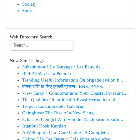
Society
Sports
Web Directory Search
New Site Listings
Substitution à Le Sauvage : Les Eaux de ...
BOLA365 : Cara Pemula
Trending Useful Information On brigade avalon b...
बोनस राशि के लिए ज़रूरी प्रमाण : BNS, BNSS...
View Talay 7 Condominium: Your Coastal Investme...
The Qualities Of an Ideal Adivasi Herbal hair oil
Tropea: La Gioia della Calabria
Chingboss: The Rise of a New Slang
Scharfes Teengirl Wird von der Nachbarin erbarm...
İstanbul Köşk Kapıları:
A Wellington Oral Care Guide : A Complet...
Đi học Tân Đại Dương: Chìa khóa mở đường ...