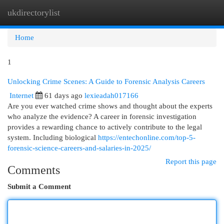
ukdirectorylist
Togg
navi
Home
1
Unlocking Crime Scenes: A Guide to Forensic Analysis Careers
Internet
61 days ago
lexieadah017166
Are you ever watched crime shows and thought about the experts
who analyze the evidence? A career in forensic investigation
provides a rewarding chance to actively contribute to the legal
system. Including biological
https://entechonline.com/top-5-
forensic-science-careers-and-salaries-in-2025/
Report this page
Comments
Submit a Comment