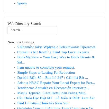
Sports
Web Directory Search
New Site Listings
5 Rozmów Jakie Wpłyną o Selektowanie Operatora
Cornelius NC Roofing: Find Top Local Experts
BookMyGlow – Your Easy Way to Book Beauty &
Sal...
I am unable to complete your request.
Simple Steps to Lasting Fat Reduction
Dự báo Biên Số – Bao Lô 247 : Giải mã Bắt ...
Atlanta HVAC Repair: Your Local Expert for Fast...
Tendencias Actuales en Decoración Interior p...
Masuk Tepat4d : Cara Detail dan Paling Mut...
Cầu Đuôi Đặc Biệt MT · Lô Xiên XSMB: Xem Xét
Find Christian Churches Near You
Geladeira Consul 334 Litros: Guia Completo e Co...