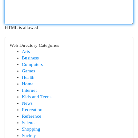
HTML is allowed
Web Directory Categories
Arts
Business
Computers
Games
Health
Home
Internet
Kids and Teens
News
Recreation
Reference
Science
Shopping
Society