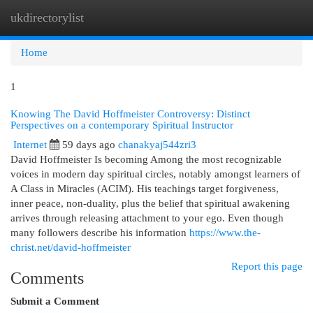
ukdirectorylist
Togg
navi
Home
1
Knowing The David Hoffmeister Controversy: Distinct
Perspectives on a contemporary Spiritual Instructor
Internet
59 days ago
chanakyaj544zri3
David Hoffmeister Is becoming Among the most recognizable
voices in modern day spiritual circles, notably amongst learners of
A Class in Miracles (ACIM). His teachings target forgiveness,
inner peace, non-duality, plus the belief that spiritual awakening
arrives through releasing attachment to your ego. Even though
many followers describe his information
https://www.the-
christ.net/david-hoffmeister
Report this page
Comments
Submit a Comment