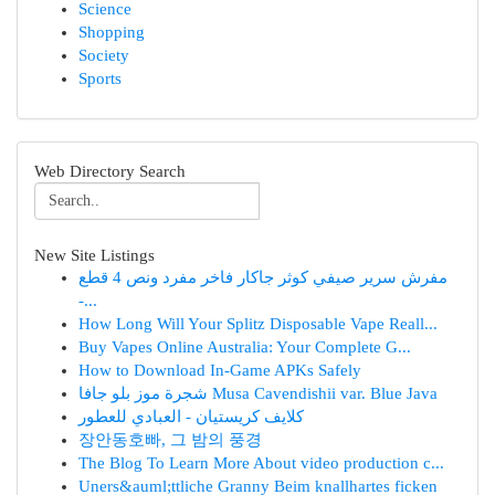
Science
Shopping
Society
Sports
Web Directory Search
New Site Listings
مفرش سرير صيفي كوثر جاكار فاخر مفرد ونص 4 قطع
-...
How Long Will Your Splitz Disposable Vape Reall...
Buy Vapes Online Australia: Your Complete G...
How to Download In-Game APKs Safely
شجرة موز بلو جافا Musa Cavendishii var. Blue Java
كلايف كريستيان - العبادي للعطور
장안동호빠, 그 밤의 풍경
The Blog To Learn More About video production c...
Uners&auml;ttliche Granny Beim knallhartes ficken