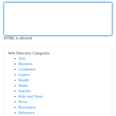
HTML is allowed
Web Directory Categories
Arts
Business
Computers
Games
Health
Home
Internet
Kids and Teens
News
Recreation
Reference