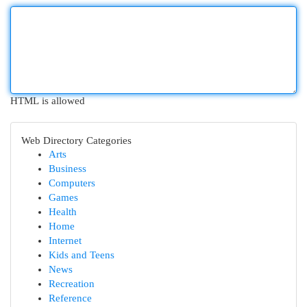
HTML is allowed
Web Directory Categories
Arts
Business
Computers
Games
Health
Home
Internet
Kids and Teens
News
Recreation
Reference