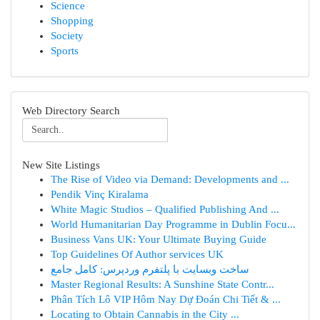
Science
Shopping
Society
Sports
Web Directory Search
New Site Listings
The Rise of Video via Demand: Developments and ...
Pendik Vinç Kiralama
White Magic Studios – Qualified Publishing And ...
World Humanitarian Day Programme in Dublin Focu...
Business Vans UK: Your Ultimate Buying Guide
Top Guidelines Of Author services UK
ساخت وبسایت با پلتفرم وردپرس: کامل جامع
Master Regional Results: A Sunshine State Contr...
Phân Tích Lô VIP Hôm Nay Dự Đoán Chi Tiết & ...
Locating to Obtain Cannabis in the City ...