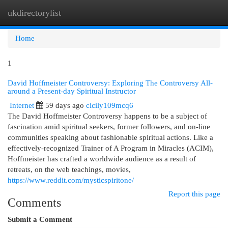
ukdirectorylist
Togg
navi
Home
1
David Hoffmeister Controversy: Exploring The Controversy All-
around a Present-day Spiritual Instructor
Internet
59 days ago
cicily109mcq6
The David Hoffmeister Controversy happens to be a subject of
fascination amid spiritual seekers, former followers, and on-line
communities speaking about fashionable spiritual actions. Like a
effectively-recognized Trainer of A Program in Miracles (ACIM),
Hoffmeister has crafted a worldwide audience as a result of
retreats, on the web teachings, movies,
https://www.reddit.com/mysticspiritone/
Report this page
Comments
Submit a Comment