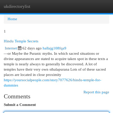
ukdirectorylist
Togg
navi
Home
1
Hindu Temple Secrets
Internet
62 days ago
hallajg108fqa9
—or Maybe the Puranic myths. In which sacred situations or
divine appearances are stated to acquire taken spot in these texts a
temple is nearly always to generally be discovered. A lot of
temples have their very own sthalapurana Lots of of these sacred
places are located in close proximity
https://yoursocialpeople.com/story7077626/hindu-temple-for-
dummies
Report this page
Comments
Submit a Comment