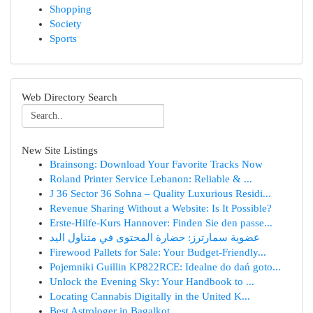
Shopping
Society
Sports
Web Directory Search
New Site Listings
Brainsong: Download Your Favorite Tracks Now
Roland Printer Service Lebanon: Reliable & ...
J 36 Sector 36 Sohna – Quality Luxurious Residi...
Revenue Sharing Without a Website: Is It Possible?
Erste-Hilfe-Kurs Hannover: Finden Sie den passe...
عضوية سمارترز: حضارة المحتوى في متناول اليد
Firewood Pallets for Sale: Your Budget-Friendly...
Pojemniki Guillin KP822RCE: Idealne do dań goto...
Unlock the Evening Sky: Your Handbook to ...
Locating Cannabis Digitally in the United K...
Best Astrologer in Bagalkot