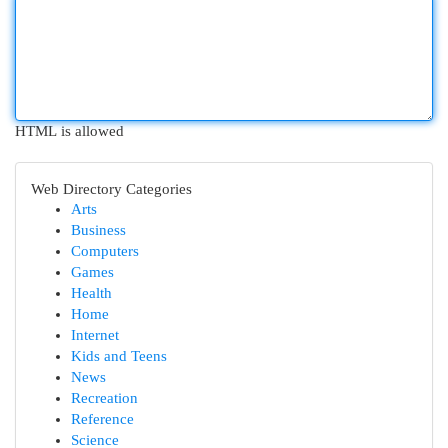
HTML is allowed
Web Directory Categories
Arts
Business
Computers
Games
Health
Home
Internet
Kids and Teens
News
Recreation
Reference
Science