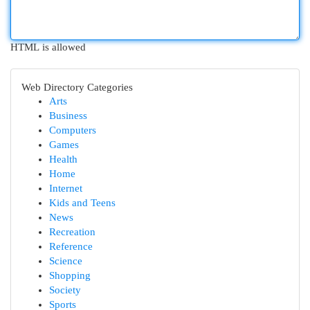
HTML is allowed
Web Directory Categories
Arts
Business
Computers
Games
Health
Home
Internet
Kids and Teens
News
Recreation
Reference
Science
Shopping
Society
Sports