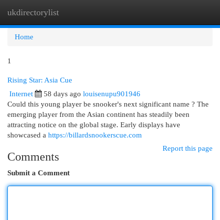
ukdirectorylist
Togg
navi
Home
1
Rising Star: Asia Cue
Internet
58 days ago
louisenupu901946
Could this young player be snooker's next significant name ? The
emerging player from the Asian continent has steadily been
attracting notice on the global stage. Early displays have
showcased a
https://billardsnookerscue.com
Report this page
Comments
Submit a Comment