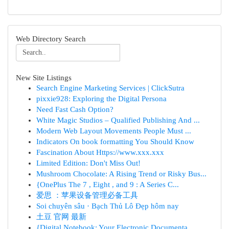
Web Directory Search
New Site Listings
Search Engine Marketing Services | ClickSutra
pixxie928: Exploring the Digital Persona
Need Fast Cash Option?
White Magic Studios – Qualified Publishing And ...
Modern Web Layout Movements People Must ...
Indicators On book formatting You Should Know
Fascination About Https://www.xxx.xxx
Limited Edition: Don't Miss Out!
Mushroom Chocolate: A Rising Trend or Risky Bus...
{OnePlus The 7 , Eight , and 9 : A Series C...
爱思 ：苹果设备管理必备工具
Soi chuyên sâu · Bạch Thủ Lô Đẹp hôm nay
土豆 官网 最新
{Digital Notebook: Your Electronic Documenta...