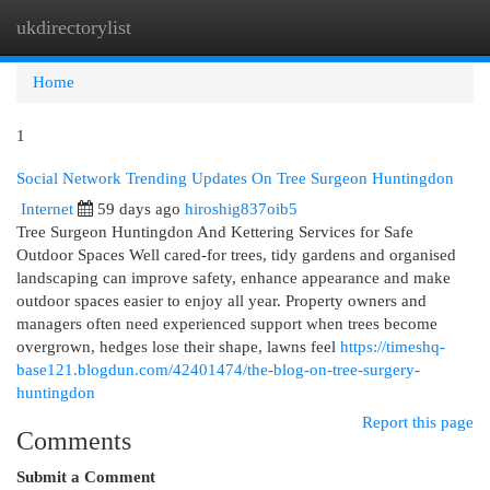
ukdirectorylist
Togg
navi
Home
1
Social Network Trending Updates On Tree Surgeon Huntingdon
Internet
59 days ago
hiroshig837oib5
Tree Surgeon Huntingdon And Kettering Services for Safe
Outdoor Spaces Well cared-for trees, tidy gardens and organised
landscaping can improve safety, enhance appearance and make
outdoor spaces easier to enjoy all year. Property owners and
managers often need experienced support when trees become
overgrown, hedges lose their shape, lawns feel
https://timeshq-
base121.blogdun.com/42401474/the-blog-on-tree-surgery-
huntingdon
Report this page
Comments
Submit a Comment