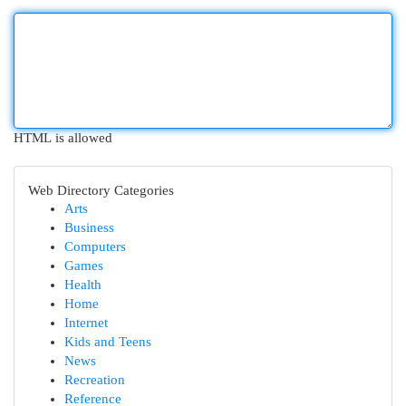
HTML is allowed
Web Directory Categories
Arts
Business
Computers
Games
Health
Home
Internet
Kids and Teens
News
Recreation
Reference