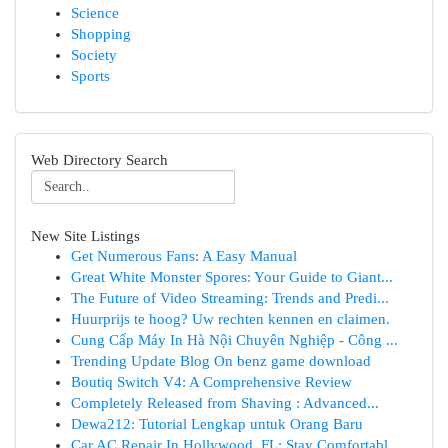
Science
Shopping
Society
Sports
Web Directory Search
New Site Listings
Get Numerous Fans: A Easy Manual
Great White Monster Spores: Your Guide to Giant...
The Future of Video Streaming: Trends and Predi...
Huurprijs te hoog? Uw rechten kennen en claimen.
Cung Cấp Máy In Hà Nội Chuyên Nghiệp - Công ...
Trending Update Blog On benz game download
Boutiq Switch V4: A Comprehensive Review
Completely Released from Shaving : Advanced...
Dewa212: Tutorial Lengkap untuk Orang Baru
Car AC Repair In Hollywood, FL: Stay Comfortabl...