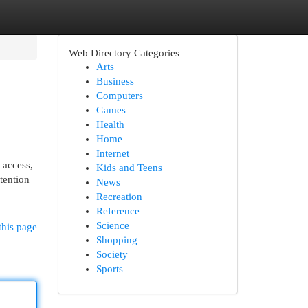
Web Directory Categories
Arts
Business
Computers
Games
Health
Home
Internet
 access,
Kids and Teens
tention
News
Recreation
Reference
Science
this page
Shopping
Society
Sports