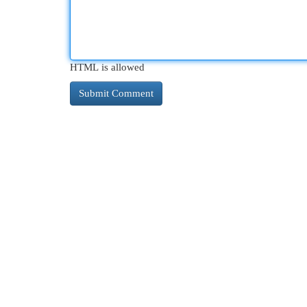
HTML is allowed