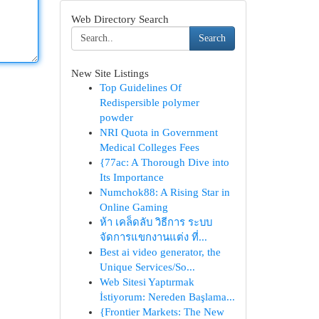
Web Directory Search
Search
New Site Listings
Top Guidelines Of
Redispersible polymer
powder
NRI Quota in Government
Medical Colleges Fees
{77ac: A Thorough Dive into
Its Importance
Numchok88: A Rising Star in
Online Gaming
ห้า เคล็ดลับ วิธีการ ระบบ
จัดการแขกงานแต่ง ที่...
Best ai video generator, the
Unique Services/So...
Web Sitesi Yaptırmak
İstiyorum: Nereden Başlama...
{Frontier Markets: The New