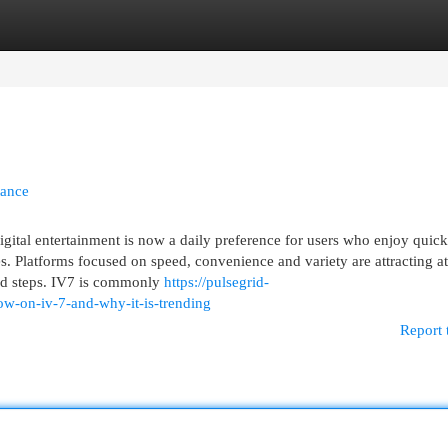
egories
Register
Login
tance
ital entertainment is now a daily preference for users who enjoy quick
. Platforms focused on speed, convenience and variety are attracting at
ed steps. IV7 is commonly
https://pulsegrid-
ow-on-iv-7-and-why-it-is-trending
Report 