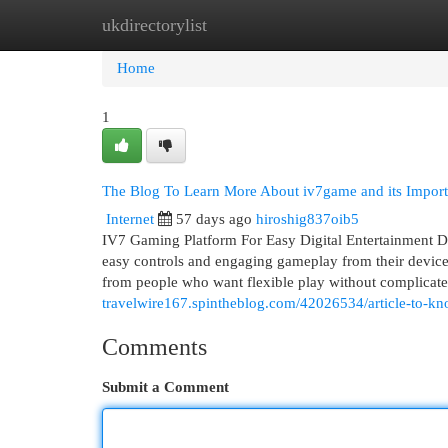
ukdirectorylist
Home
New Site Listings
Add Site
Cat
Home
1
The Blog To Learn More About iv7game and its Impor
Internet
57 days ago
hiroshig837oib5
IV7 Gaming Platform For Easy Digital Entertainment Dig
easy controls and engaging gameplay from their devices
from people who want flexible play without complicat
travelwire167.spintheblog.com/42026534/article-to-kn
Comments
Submit a Comment