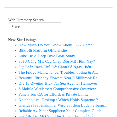
Web Directory Search
New Site Listings
How Much Do You Know About 5222 Game?
BitProfit Platform Official site
Luke 10: A Deep Dive Bible Study
Soi 3 Càng MT: Cầu Chạy Đều MB Hôm Nay?
Dự Đoán Bạch Thủ Đề: Chọn Số Ngày Hiện
The Fridge Maintenance: Troubleshooting & A...
Beautiful Birthday Flowers Near E Millbrook Rd
Die 10-Zweiter Trick Für Sea Agentur Hannover
S Mobile Wireless: A Comprehensive Overview
Pune's Top CA for Effortless Private Limite...
Notebook vs. Desktop : Which Holds Supreme ?
Gieriges Frauenzimmer Wird auf dem Boden erbarm...
Reliable A4 Paper Suppliers: Your Complete Guide
Soi 24h: Bật Mí Cách Thủ Thuật Chọn Số Gốc ...