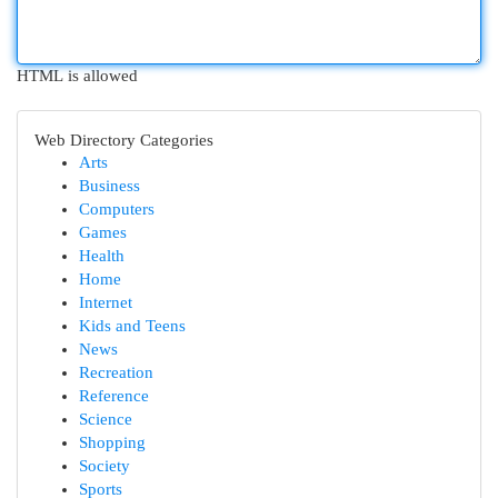
HTML is allowed
Web Directory Categories
Arts
Business
Computers
Games
Health
Home
Internet
Kids and Teens
News
Recreation
Reference
Science
Shopping
Society
Sports