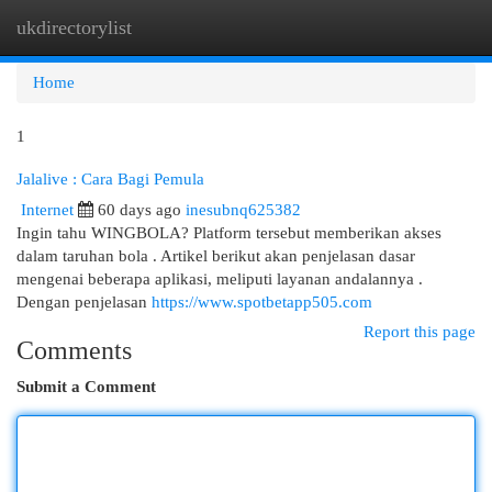
ukdirectorylist
Togg
navi
Home
1
Jalalive : Cara Bagi Pemula
Internet
60 days ago
inesubnq625382
Ingin tahu WINGBOLA? Platform tersebut memberikan akses
dalam taruhan bola . Artikel berikut akan penjelasan dasar
mengenai beberapa aplikasi, meliputi layanan andalannya .
Dengan penjelasan
https://www.spotbetapp505.com
Report this page
Comments
Submit a Comment