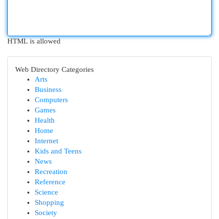
HTML is allowed
Web Directory Categories
Arts
Business
Computers
Games
Health
Home
Internet
Kids and Teens
News
Recreation
Reference
Science
Shopping
Society