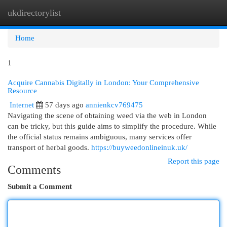
ukdirectorylist
Togg
navi
Home
1
Acquire Cannabis Digitally in London: Your Comprehensive
Resource
Internet
57 days ago
annienkcv769475
Navigating the scene of obtaining weed via the web in London
can be tricky, but this guide aims to simplify the procedure. While
the official status remains ambiguous, many services offer
transport of herbal goods.
https://buyweedonlineinuk.uk/
Report this page
Comments
Submit a Comment