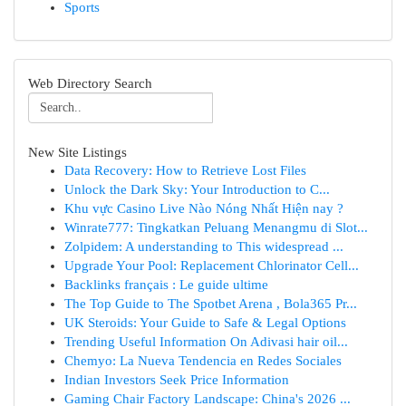
Sports
Web Directory Search
New Site Listings
Data Recovery: How to Retrieve Lost Files
Unlock the Dark Sky: Your Introduction to C...
Khu vực Casino Live Nào Nóng Nhất Hiện nay ?
Winrate777: Tingkatkan Peluang Menangmu di Slot...
Zolpidem: A understanding to This widespread ...
Upgrade Your Pool: Replacement Chlorinator Cell...
Backlinks français : Le guide ultime
The Top Guide to The Spotbet Arena , Bola365 Pr...
UK Steroids: Your Guide to Safe & Legal Options
Trending Useful Information On Adivasi hair oil...
Chemyo: La Nueva Tendencia en Redes Sociales
Indian Investors Seek Price Information
Gaming Chair Factory Landscape: China's 2026 ...