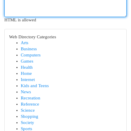
HTML is allowed
Web Directory Categories
Arts
Business
Computers
Games
Health
Home
Internet
Kids and Teens
News
Recreation
Reference
Science
Shopping
Society
Sports