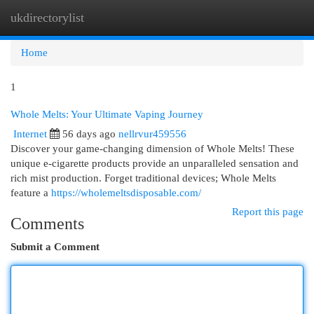
ukdirectorylist
Togg
navi
Home
1
Whole Melts: Your Ultimate Vaping Journey
Internet
56 days ago
nellrvur459556
Discover your game-changing dimension of Whole Melts! These
unique e-cigarette products provide an unparalleled sensation and
rich mist production. Forget traditional devices; Whole Melts
feature a
https://wholemeltsdisposable.com/
Report this page
Comments
Submit a Comment