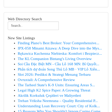
Web Directory Search
New Site Listings
Finding Plano's Best Broker: Your Comprehensive...
IPX-058 Minami Aizawa: A Deep Dive into the Mys...
Rękawica Kuchenna Niebieska: Komfort i Bezpiecz...
The KL Companion Bintang's Living Overview
Soi Cầu Đặc Biệt MN - Cầu Lô 168 MN: Bí Quyết...
Phân tích dự đoán Song Thủ Lô MB · VIP Lô Xiên...
Slot 2026: Prediksi & Strategi Menang Terbaru
Ovruxtali: A Comprehensive Review
The Tarheel State's K-9 Units: Ensuring Areas S...
Legal High K2 Spice Paper: A Growing Threat
Akrilik Korkuluk Çeşitleri ve Maliyetleri
Trehan Vriksha Neemrana – Quality Residential P...
Understanding Loan Recovery Court: City of Kolk...
15 Reasons Why You Shouldn't Ignore Casino Game...