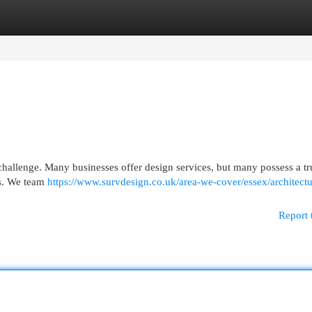
egories
Register
Login
0
 challenge. Many businesses offer design services, but many possess a t
ies. We team
https://www.survdesign.co.uk/area-we-cover/essex/architectu
Report 