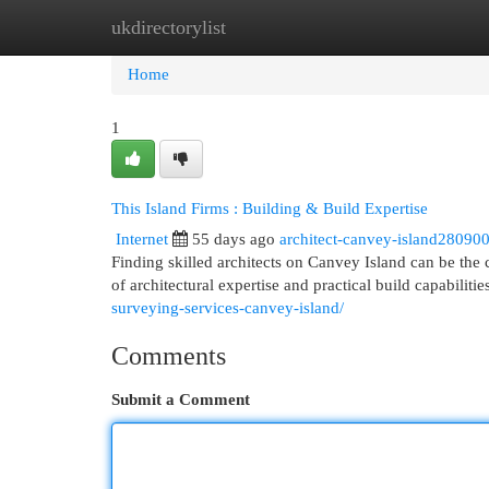
ukdirectorylist
Home
New Site Listings
Add Site
Cat
Home
1
This Island Firms : Building & Build Expertise
Internet
55 days ago
architect-canvey-island28090
Finding skilled architects on Canvey Island can be the
of architectural expertise and practical build capabilit
surveying-services-canvey-island/
Comments
Submit a Comment