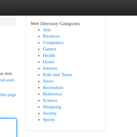
Web Directory Categories
Arts
Business
Computers
Games
Health
Home
Internet
rue mix
Kids and Teens
ral-and-
News
Recreation
Reference
this page
Science
Shopping
Society
Sports