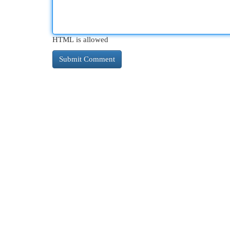
HTML is allowed