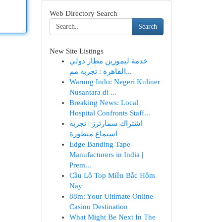
Web Directory Search
Search
New Site Listings
خدمة ليموزين مطار دولي
القاهرة : تجربة مم...
Warung Indo: Negeri Kuliner
Nusantara di ...
Breaking News: Local
Hospital Confronts Staff...
اشتراك سمارترز | تجربة
استماع متطورة
Edge Banding Tape
Manufacturers in India |
Prem...
Cầu Lô Top Miền Bắc Hôm
Nay
88m: Your Ultimate Online
Casino Destination
What Might Be Next In The