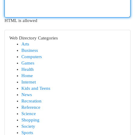
HTML is allowed
Web Directory Categories
Arts
Business
Computers
Games
Health
Home
Internet
Kids and Teens
News
Recreation
Reference
Science
Shopping
Society
Sports