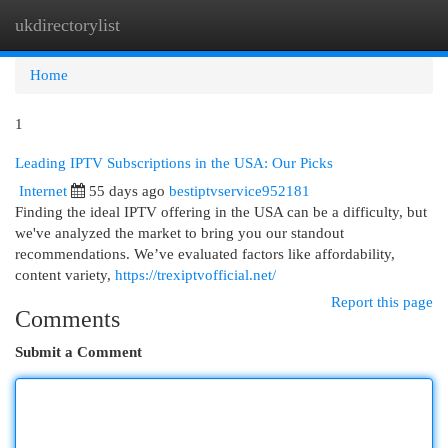
ukdirectorylist
Togg
navi
Home
1
Leading IPTV Subscriptions in the USA: Our Picks
Internet
55 days ago
bestiptvservice952181
Finding the ideal IPTV offering in the USA can be a difficulty, but
we've analyzed the market to bring you our standout
recommendations. We’ve evaluated factors like affordability,
content variety,
https://trexiptvofficial.net/
Report this page
Comments
Submit a Comment