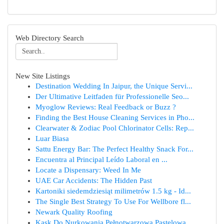
Web Directory Search
New Site Listings
Destination Wedding In Jaipur, the Unique Servi...
Der Ultimative Leitfaden für Professionelle Seo...
Myoglow Reviews: Real Feedback or Buzz ?
Finding the Best House Cleaning Services in Pho...
Clearwater & Zodiac Pool Chlorinator Cells: Rep...
Luar Biasa
Sattu Energy Bar: The Perfect Healthy Snack For...
Encuentra al Principal Leído Laboral en ...
Locate a Dispensary: Weed In Me
UAE Car Accidents: The Hidden Past
Kartoniki siedemdziesiąt milimetrów 1.5 kg - Id...
The Single Best Strategy To Use For Wellbore fl...
Newark Quality Roofing
Kask Do Nurkowania Pełnotwarzowa Pastelowa ...