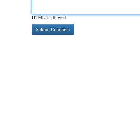
HTML is allowed