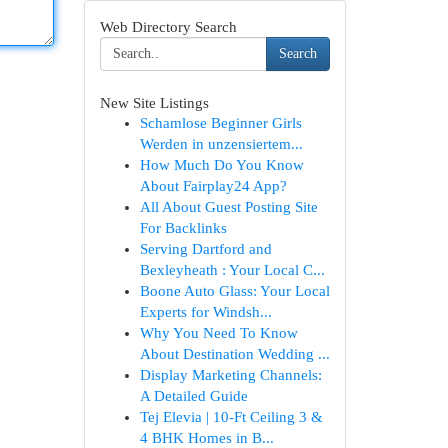
Web Directory Search
Search
New Site Listings
Schamlose Beginner Girls
Werden in unzensiertem...
How Much Do You Know
About Fairplay24 App?
All About Guest Posting Site
For Backlinks
Serving Dartford and
Bexleyheath : Your Local C...
Boone Auto Glass: Your Local
Experts for Windsh...
Why You Need To Know
About Destination Wedding ...
Display Marketing Channels:
A Detailed Guide
Tej Elevia | 10-Ft Ceiling 3 &
4 BHK Homes in B...