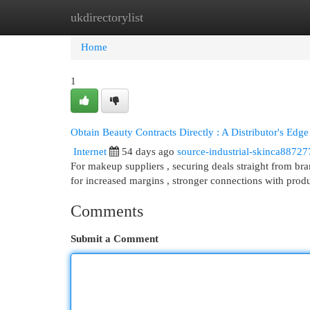
ukdirectorylist
Home
New Site Listings
Add Site
Cat
Home
1
Obtain Beauty Contracts Directly : A Distributor's Edge
Internet
54 days ago
source-industrial-skinca88727
For makeup suppliers , securing deals straight from bran
for increased margins , stronger connections with prod
Comments
Submit a Comment