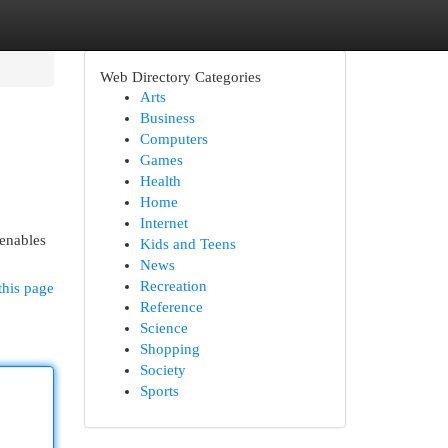
Web Directory Categories
Arts
Business
Computers
Games
Health
Home
Internet
 enables
Kids and Teens
News
Recreation
this page
Reference
Science
Shopping
Society
Sports