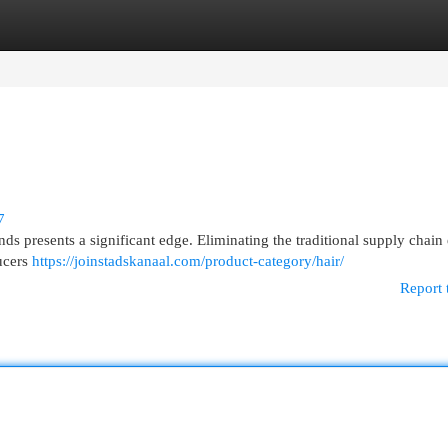
egories
Register
Login
7
ds presents a significant edge. Eliminating the traditional supply chain
ucers
https://joinstadskanaal.com/product-category/hair/
Report 