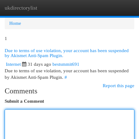
ukdirectorylist
Togg
navi
Home
1
Due to terms of use violation, your account has been suspended
by Akismet Anti-Spam Plugin.
Internet
31 days ago
bestsmmit691
Due to terms of use violation, your account has been suspended
by Akismet Anti-Spam Plugin.
#
Report this page
Comments
Submit a Comment