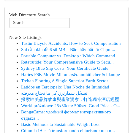
Web Directory Search
New Site Listings
Tustin Bicycle Accidents: How to Seek Compensation
Soi cầu dàn đề 6 số MB – Bậc thầy bắt lô: Chọn ...
Portable Computer vs. Desktop : Which Command...
Retatrutide: Your Comprehensive Guide to Secu...
Sydney Blue Slip Costs: Your Certificate Guide
Hartes FSK Movie Mit uners&auml;ttlicher Schlampe
Trehan Flooring A Single Superior Earth Sector ...
Latidos en Terciopelo: Una Noche de Intimidad
تسجّل سمارترز: كل ما تحتاج معرفته
探索唯美品牌故事與產業洞察，打造獨特酒店經歷
Worki próżniowe 25x30cm: 500szt. Good Price - O...
BongaCams: удобный формат интерактивного
отдыха...
Basic Methods to Sustainable Weight Loss
Cómo la IA está transformando el turismo: una n...