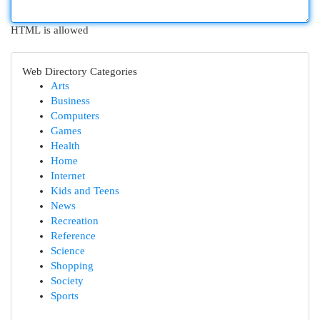
HTML is allowed
Web Directory Categories
Arts
Business
Computers
Games
Health
Home
Internet
Kids and Teens
News
Recreation
Reference
Science
Shopping
Society
Sports