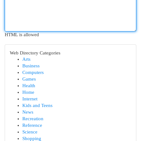
HTML is allowed
Web Directory Categories
Arts
Business
Computers
Games
Health
Home
Internet
Kids and Teens
News
Recreation
Reference
Science
Shopping