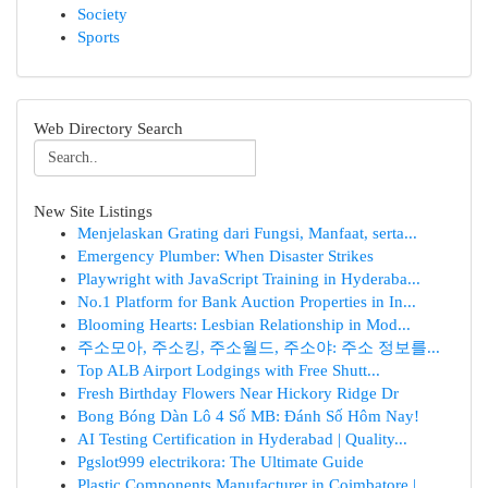
Society
Sports
Web Directory Search
New Site Listings
Menjelaskan Grating dari Fungsi, Manfaat, serta...
Emergency Plumber: When Disaster Strikes
Playwright with JavaScript Training in Hyderaba...
No.1 Platform for Bank Auction Properties in In...
Blooming Hearts: Lesbian Relationship in Mod...
주소모아, 주소킹, 주소월드, 주소야: 주소 정보를...
Top ALB Airport Lodgings with Free Shutt...
Fresh Birthday Flowers Near Hickory Ridge Dr
Bong Bóng Dàn Lô 4 Số MB: Đánh Số Hôm Nay!
AI Testing Certification in Hyderabad | Quality...
Pgslot999 electrikora: The Ultimate Guide
Plastic Components Manufacturer in Coimbatore |...