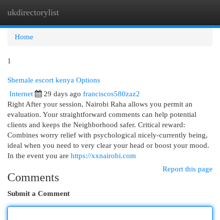
ukdirectorylist
Togg
navi
Home
1
Shemale escort kenya Options
Internet
29 days ago
franciscos580zaz2
Right After your session, Nairobi Raha allows you permit an
evaluation. Your straightforward comments can help potential
clients and keeps the Neighborhood safer. Critical reward:
Combines worry relief with psychological nicely-currently being,
ideal when you need to very clear your head or boost your mood.
In the event you are
https://xxnairobi.com
Report this page
Comments
Submit a Comment