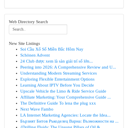
Web Directory Search
New Site Listings
Soi Cầu Xổ Số Miền Bắc Hôm Nay
Schönen Advent
24 Club được xem là sàn giải trí số lớn...
Peering into 2026: A Comprehensive Review and U...
Understanding Modern Streaming Services
Exploring Flexible Entertainment Options
Learning About IPTV Before You Decide
Upscale Vehicle the Limo & Ride Service Guide
Affiliate Marketing: Your Comprehensive Guide ...
The Definitive Guide To lena the plug xxx
Next Wave Fambo
LA Internet Marketing Agencies: Locate the Idea...
Бързият Битов Ръкоделец Варна: Възможности на ...
{Drilling Fluids: The Unsung Pillars of Oil & ...