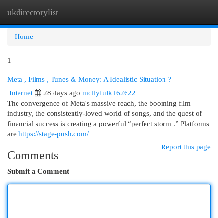
ukdirectorylist
Togg
navi
Home
1
Meta , Films , Tunes & Money: A Idealistic Situation ?
Internet
28 days ago
mollyfufk162622
The convergence of Meta's massive reach, the booming film
industry, the consistently-loved world of songs, and the quest of
financial success is creating a powerful “perfect storm .” Platforms
are
https://stage-push.com/
Report this page
Comments
Submit a Comment