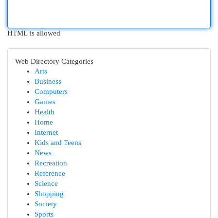
HTML is allowed
Web Directory Categories
Arts
Business
Computers
Games
Health
Home
Internet
Kids and Teens
News
Recreation
Reference
Science
Shopping
Society
Sports