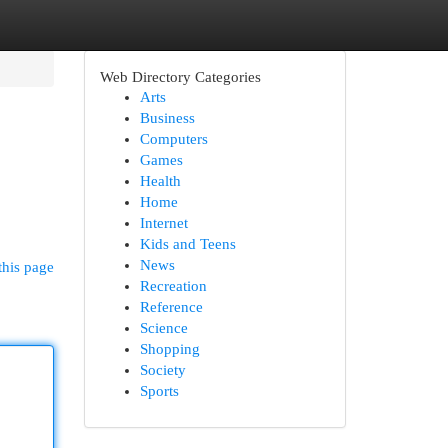
Web Directory Categories
Arts
Business
Computers
Games
Health
Home
Internet
Kids and Teens
News
this page
Recreation
Reference
Science
Shopping
Society
Sports