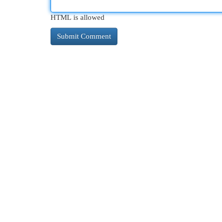
HTML is allowed