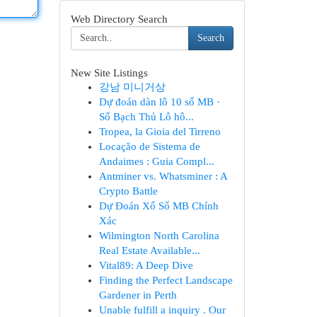
Web Directory Search
Search
New Site Listings
강남 미니거상
Dự đoán dàn lô 10 số MB ·
Số Bạch Thủ Lô hô...
Tropea, la Gioia del Tirreno
Locação de Sistema de
Andaimes : Guia Compl...
Antminer vs. Whatsminer : A
Crypto Battle
Dự Đoán Xổ Số MB Chính
Xác
Wilmington North Carolina
Real Estate Available...
Vital89: A Deep Dive
Finding the Perfect Landscape
Gardener in Perth
Unable fulfill a inquiry . Our