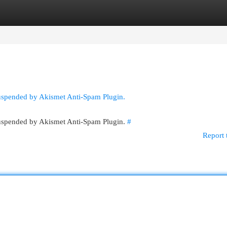
egories
Register
Login
suspended by Akismet Anti-Spam Plugin.
 suspended by Akismet Anti-Spam Plugin.
#
Report 