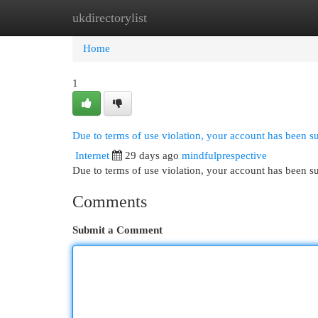
ukdirectorylist
Home
New Site Listings
Add Site
Cat
Home
1
Due to terms of use violation, your account has been 
Internet
29 days ago
mindfulprespective
Due to terms of use violation, your account has been
Comments
Submit a Comment