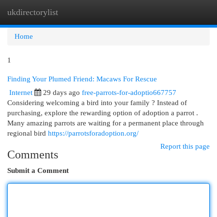
ukdirectorylist
Togg
navi
Home
1
Finding Your Plumed Friend: Macaws For Rescue
Internet
29 days ago
free-parrots-for-adoptio667757
Considering welcoming a bird into your family ? Instead of
purchasing, explore the rewarding option of adoption a parrot .
Many amazing parrots are waiting for a permanent place through
regional bird
https://parrotsforadoption.org/
Report this page
Comments
Submit a Comment