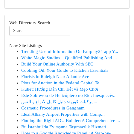
Web Directory Search
New Site Listings
Trending Useful Information On Fairplay24 app Y...
White Magic Studios – Qualified Publishing And ...
Build Your Online Authority With SEO
Cooking Oil: Your Guide to Kitchen Essentials
Florists in Raleigh Near Atlantic Ave
Plots for Auction in the Federal Capital Te...
Kubet: Hướng Dẫn Chi Tiết và Mẹo Chơi
Este Sobrevoo de Helicóptero no Rio: Inesquecív...
مركبات كورية: دليل كامل لأنواع و التس...
Cosmetic Procedures in Gangnam
Ideal Albany Airport Properties with Comp...
Finding the Right ADU Builder: A Comprehensive ...
Bu İstanbul'da Ev taşıma Taşımacılık Hizmeti...
How to a Google Knowledge Panel : A Step-by-...