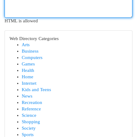
HTML is allowed
Web Directory Categories
Arts
Business
Computers
Games
Health
Home
Internet
Kids and Teens
News
Recreation
Reference
Science
Shopping
Society
Sports