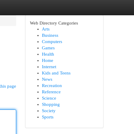
Web Directory Categories
Arts
Business
Computers
Games
Health
Home
Internet
Kids and Teens
News
Recreation
this page
Reference
Science
Shopping
Society
Sports