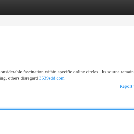
egories
Register
Login
nsiderable fascination within specific online circles . Its source remain
ing, others disregard
3539sdd.com
Report 