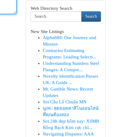
Web Directory Search
Search
New Site Listings
Alpha888: Our Journey and
Mission
Contractor Estimating
Programs: Leading Selecti...
Understanding Stainless Steel
Flanges: A Compre...
Novelty Identification Passes
UK: A Guide ...
Mr. Gamble News: Recent
Updates
Soi Cầu Lô Chuẩn MN
lg96: สุดยอดคาสิโนออนไลน์
ที่คุณต้องลอง
Soi 24h đẹp hôm nay: XSMB
Rồng Bạch Kim cực chí...
Navigating Disputes: AAA