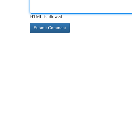
HTML is allowed