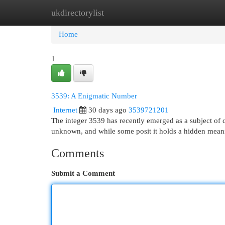
ukdirectorylist
Home
New Site Listings
Add Site
Cat
Home
1
3539: A Enigmatic Number
Internet
30 days ago
3539721201
The integer 3539 has recently emerged as a subject of co
unknown, and while some posit it holds a hidden mean
Comments
Submit a Comment